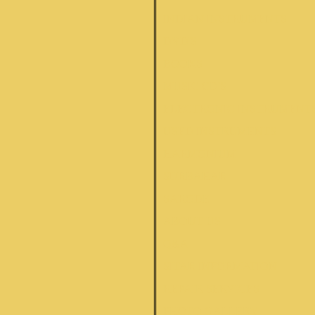
INDIAN INSTRUMENTS
DVD'S
BOOKS
MUSIC CD'S
ELECTRONIC INSTRUMENT
USED INSTRUMENTS
HARMONIUM
SURBAHAR
SARODE
ABOUT US
Q&A
SITAR INFORMATION
REPAIR SERVICES
PHOTO GALLERY