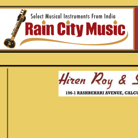
jee full decoration barun ray calcutta hiren roy and sons jawari colored penwork
The first thing you'll notice about Hiren Roy sitars are that t
Rashbehari Avenue has been closed and Barun Ray (yes he spells
shop at home now. We are fortunate to have a good history with 
on order. He's not making as many as he used to, these sitars are
Roy school of touch". They have a remarkable response, flatter fr
a "butter smooth" tone. In my opinion the action is without equa
Nikhil Banerjee type of sound. Barun uses synthetic bridges and 