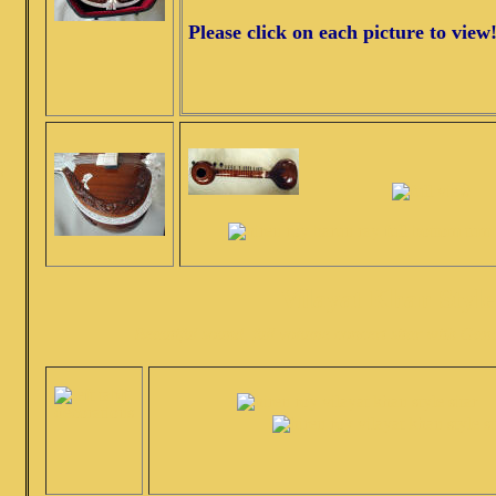
Please click on each picture to view
S
Vilayat Khan Style
Beautiful sound, full volume concert sitar with G