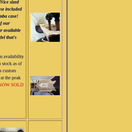
 Nice sized
ase included
umba case!
of our
ar available
el that's
m availability
 stock as of
as custom
at the peak
NOW SOLD
!