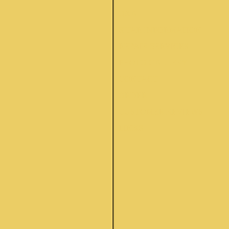
Q&A
SITAR INFORMATION
REPAIR SERVICES
PHOTO GALLERY
CONTACT
ORDER
CUSTOMER REVIEWS
LINKS