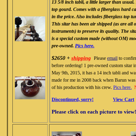
13 5/8 inch tabli, a little larger than usual.
top gourd. Comes with a fiberglass hard c
in the price. Also includes fiberglass top t
This sitar has been air shipped (as are all 
instruments) to preserve its quality. The sit
is a special custom made (without OM) mod
pre-owned.
Pics here.
$2650 +
shipping
Please
email
to confir
before ordering! 1 pre-owned custom sitar in
May 9th, 2015, it has a 14 inch tabli and w
made for me in 2008 back when Barun was 
of his production with his crew.
Pics here.
Discontinued, sorry!
View Cart
Please click on each picture to view