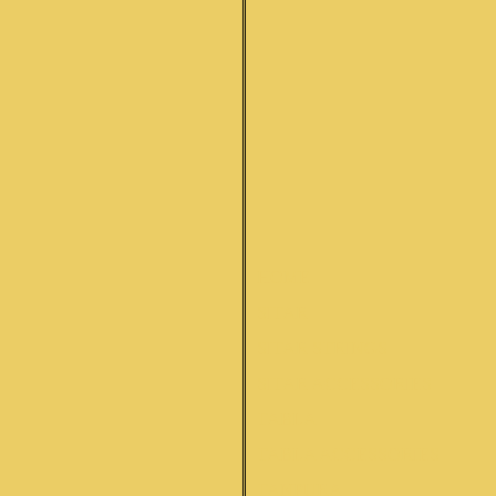
HOME
SITAR
SITAR STRINGS
SITAR ACCESSORIES
TABLA
TABLA ACCESSORIES
TANPURA