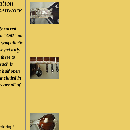
ation
 penwork
.
y carved
 an "OM" on
d sympathetic
only
we get
 these to
 each is
e half open
 included in
s are all of
rdering!