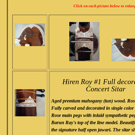
Click on each picture below to enlar
Hiren Roy #1 Full decor
Concert Sitar
Aged premium mahogany (tun) wood. Rose
Fully carved and decorated in single colo
Rose main pegs with inlaid sympathetic peg
Barun Ray's top of the line model. Beautif
the signature half open jawari. The sitar 