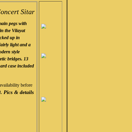
oncert Sitar
ain pegs with
in the Vilayat
icked up in
airly light and a
odern style
tic bridges. 13
hard case included
vailability before
. Pics & details