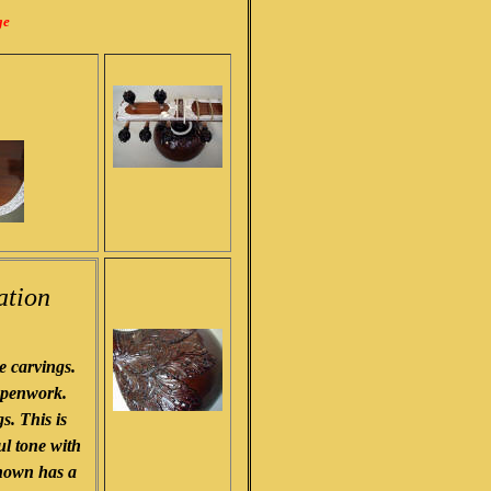
ge
ation
 carvings.
r penwork.
s. This is
ul tone with
shown has a