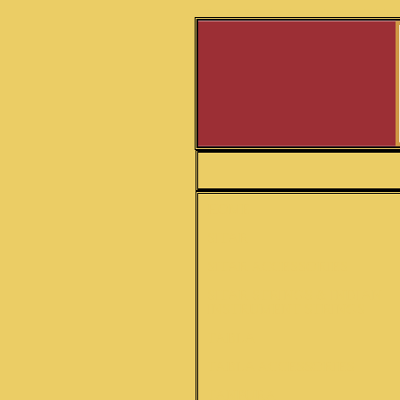
Hiren Roy Barun Roy hiren roy sitar sitars nikhil baner
HOME
SITAR
SITAR ACCESSORIES
SITAR STRINGS & INDIAN
INSTRUMENT STRINGS
TABLA
TABLA ACCESSORIES
TANPURA