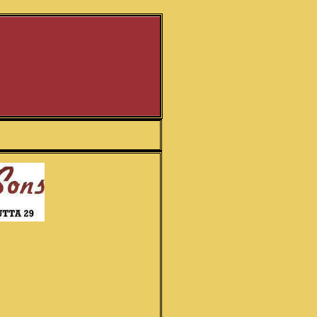
hey have a new label! The shop on
 it that way) is working from his
him and regularly keep instruments
 best for those wanting the "Hiren
ets, and what is best described as
l, especially for those wanting a
fittings made of a special type of