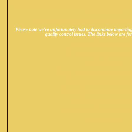
Polyester Resin. Many of our Hiren Roy instruments are brought
trips to Calcutta. All Hiren Roy sitars come with fiberglass cases
included in the price.
Please check out the
gallery page
for pictures of Ba
Please note we've unfortunately had to discontinue importi
quality control issues. The links below are for
Pre-owned Hiren Roy teak sita
Full decoration colored penwork m
S
Hiren Roy Surbahar
New full decoration Kharaj Pancham con
N
ew half decoration (#3) concert si
New teak Hiren Roy Kharaj Pancham
Hiren Roy travel sitar ~ studio sit
Vintage restored full decoration mode
Vilayat Khan style