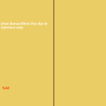
 back personally during my yearly
 for both the sitar and top gourd,
run and his workshop.
ng from Barun/Hiren Roy due to
 reference only.
r
odel
cert sitar
tar
 sitar
ar
l
(
Sold
)