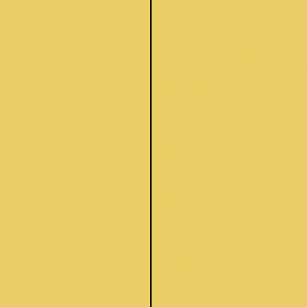
BOOKS
MUSIC CD'S
ELECTRONIC INSTRUMENT
USED INSTRUMENTS
HARMONIUM
SURBAHAR
SARODE
ABOUT US
Q&A
SITAR INFORMATION
REPAIR SERVICES
PHOTO GALLERY
CONTACT
ORDER