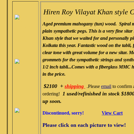
Hiren Roy Vilayat Khan style C
Aged premium mahogany (tun) wood. Spiral m
plain sympathetic pegs. This is a very fine sitar 
Khan style that we waited for and personally p
Kolkata this year. Fantastic wood on the tabli, f
clear tone with great volume for a new sitar. M
grommets for the sympathetic strings and synthe
1/2 inch tabli...Comes with a fiberglass MMC 
in the price.
$2100 +
shipping
.
Please
email
to confirm a
1 used/refinished in stock $1800
ordering!
up soon.
Discontinued, sorry!
View Cart
Please click on each picture to view!