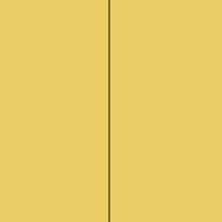
INDIAN INSTRUMENTS
INDIAN INSTRUMENT
ACCESSORIES
INSTRUCTION DVD'S
BOOKS
MUSIC CD'S
ELECTRONIC INSTRUMENT
TRANSDUCERS &
AMPLIFICATION
USED INSTRUMENTS
HARMONIUM
SURBAHAR
SARODE
INDIA GIFTS
ABOUT US