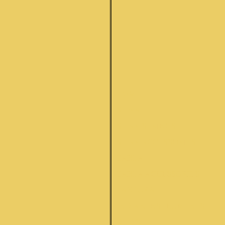
HOME
SITAR
SITAR STRINGS
SITAR ACCESSORIES
TABLA
TABLA ACCESSORIES
TANPURA
INDIAN INSTRUMENTS
DVD'S