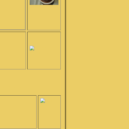
!
andhar Pancham setup.