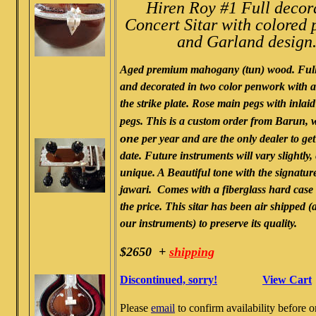
Hiren Roy #1 Full decor
Concert Sitar with colored
and Garland design
Aged premium mahogany (tun) wood. Full
and decorated in two color penwork with
the strike plate. Rose main pegs with inlai
pegs. This is a custom order from Barun, 
one
per year and are the only dealer to get
date. Future instruments will vary slightly,
unique. A Beautiful tone with the signatur
jawari. Comes with a fiberglass hard case
the price. This sitar has been air shipped (a
our instruments) to preserve its quality.
$2650 +
shipping
Discontinued, sorry!
View Cart
Please
email
to confirm availability before o